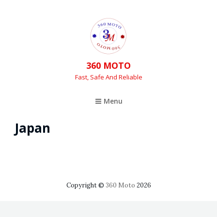
360 MOTO
Fast, Safe And Reliable
Menu
Japan
Copyright ©
360 Moto
2026