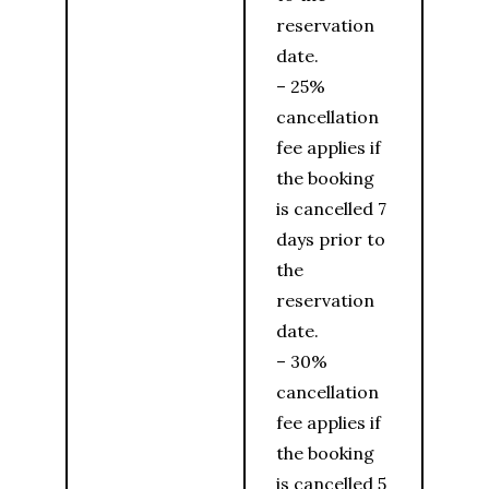
reservation
date.
– 25%
cancellation
fee applies if
the booking
is cancelled 7
days prior to
the
reservation
date.
– 30%
cancellation
fee applies if
the booking
is cancelled 5