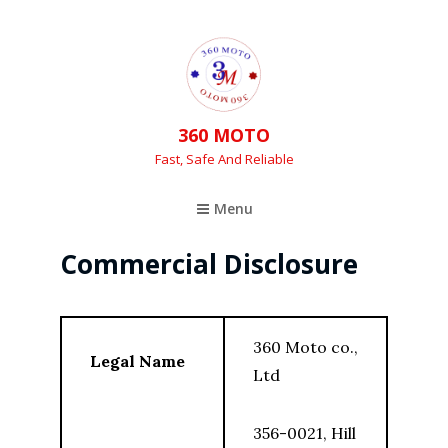
360 MOTO
Fast, Safe And Reliable
Menu
Commercial Disclosure
360 Moto co.,
Legal Name
Ltd
356-0021, Hill