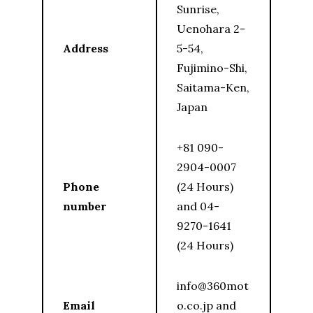
Sunrise,
Uenohara 2-
Address
5-54,
Fujimino-Shi,
Saitama-Ken,
Japan
+81 090-
2904-0007
Phone
(24 Hours)
number
and 04-
9270-1641
(24 Hours)
info@360mot
Email
o.co.jp and