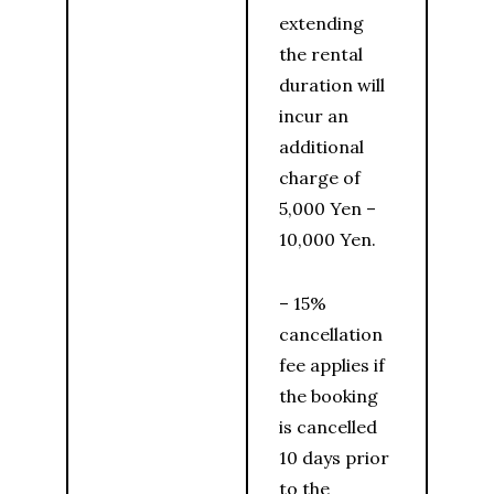
extending
the rental
duration will
incur an
additional
charge of
5,000 Yen –
10,000 Yen.
– 15%
cancellation
fee applies if
the booking
is cancelled
10 days prior
to the