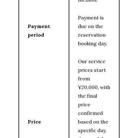
Payment is
Payment
due on the
period
reservation
booking day.
Our service
prices start
from
¥20,000, with
the final
price
confirmed
Price
based on the
specific day,