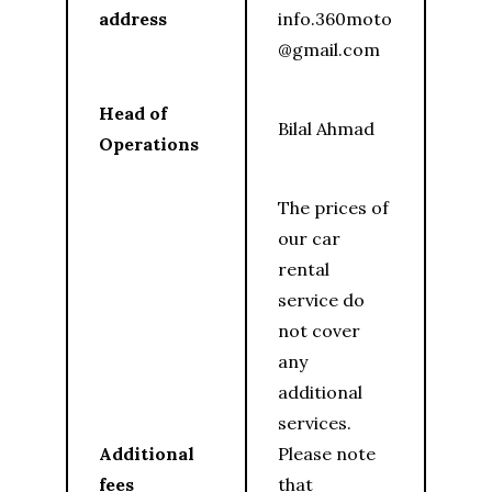
address
info.360moto
@gmail.com
Head of
Bilal Ahmad
Operations
The prices of
our car
rental
service do
not cover
any
additional
services.
Additional
Please note
fees
that