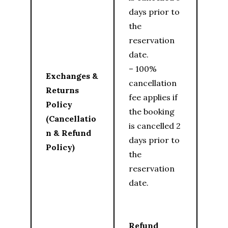
days prior to
the
reservation
date.
– 100%
Exchanges &
cancellation
Returns
fee applies if
Policy
the booking
(Cancellatio
is cancelled 2
n & Refund
days prior to
Policy)
the
reservation
date.
Refund