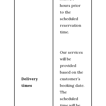
hours prior
to the
scheduled
reservation
time.
Our services
will be
provided
based on the
Delivery
customer’s
times
booking date.
The
scheduled
time will be