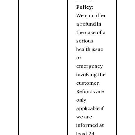
Policy
:
We can offer
a refund in
the case of a
serious
health issue
or
emergency
involving the
customer.
Refunds are
only
applicable if
we are
informed at
least 24