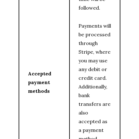
followed.
Payments will
be processed
through
Stripe, where
you may use
any debit or
Accepted
credit card.
payment
Additionally,
methods
bank
transfers are
also
accepted as
a payment
method.