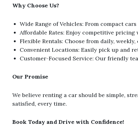
Why Choose Us?
Wide Range of Vehicles: From compact cars to
Affordable Rates: Enjoy competitive pricing
Flexible Rentals: Choose from daily, weekly,
Convenient Locations: Easily pick up and re
Customer-Focused Service: Our friendly tea
Our Promise
We believe renting a car should be simple, stre
satisfied, every time.
Book Today and Drive with Confidence!