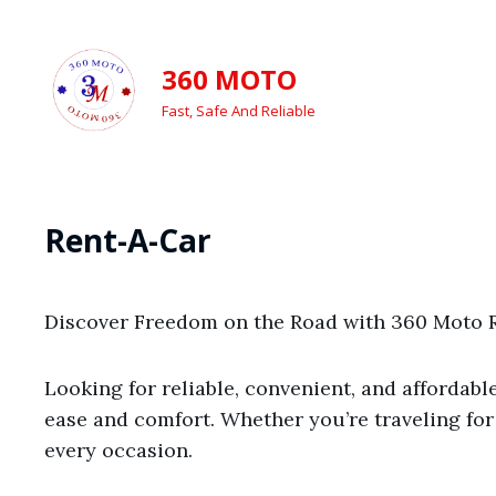
360 MOTO
Fast, Safe And Reliable
Rent-A-Car
Discover Freedom on the Road with 360 Moto R
Looking for reliable, convenient, and affordab
ease and comfort. Whether you’re traveling for
every occasion.