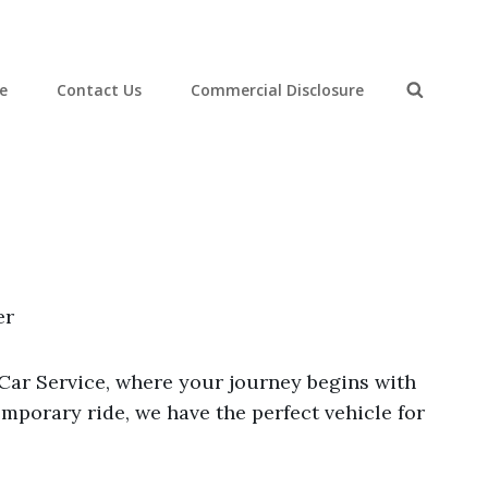
ce
Contact Us
Commercial Disclosure
Search
er
-Car Service, where your journey begins with
mporary ride, we have the perfect vehicle for