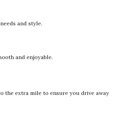
 needs and style.
mooth and enjoyable.
 go the extra mile to ensure you drive away