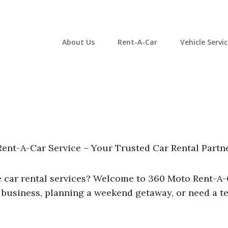
About Us
Rent-A-Car
Vehicle Servi
ent-A-Car Service – Your Trusted Car Rental Partn
le car rental services? Welcome to 360 Moto Rent-A
 business, planning a weekend getaway, or need a te