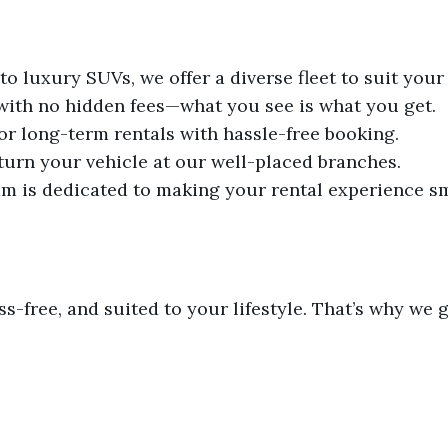
 luxury SUVs, we offer a diverse fleet to suit your
 with no hidden fees—what you see is what you get.
 or long-term rentals with hassle-free booking.
turn your vehicle at our well-placed branches.
m is dedicated to making your rental experience s
ss-free, and suited to your lifestyle. That’s why we